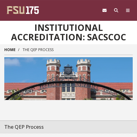
Skip to main content
INSTITUTIONAL
ACCREDITATION: SACSCOC
HOME
THE QEP PROCESS
The QEP Process