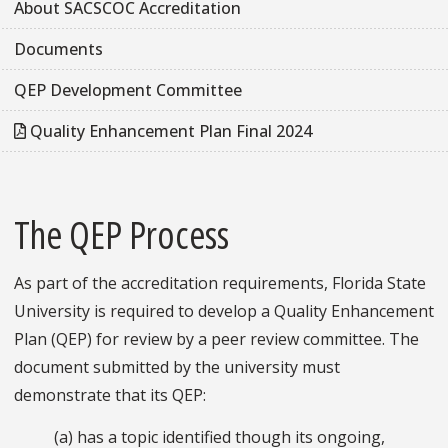
About SACSCOC Accreditation
Documents
QEP Development Committee
Quality Enhancement Plan Final 2024
The QEP Process
As part of the accreditation requirements, Florida State
University is required to develop a Quality Enhancement
Plan (QEP) for review by a peer review committee. The
document submitted by the university must
demonstrate that its QEP:
(a) has a topic identified though its ongoing,