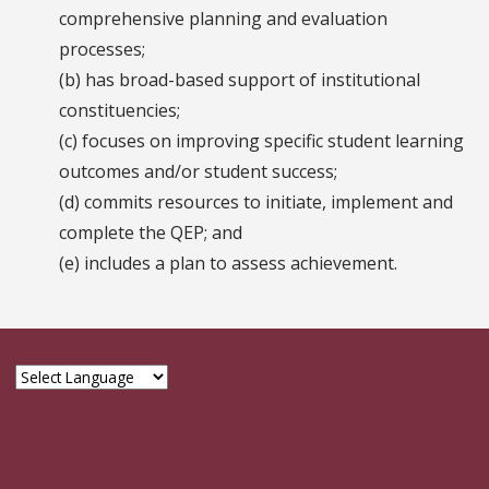
comprehensive planning and evaluation
processes;
(b) has broad-based support of institutional
constituencies;
(c) focuses on improving specific student learning
outcomes and/or student success;
(d) commits resources to initiate, implement and
complete the QEP; and
(e) includes a plan to assess achievement.